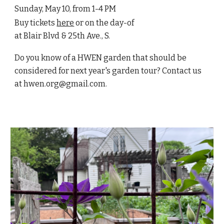
Sunday, May 10, from 1-4 PM
Buy tickets
here
or on the day-of
at Blair Blvd & 25th Ave., S.
Do you know of a HWEN garden that should be
considered for next year's garden tour? Contact us
at hwen.org@gmail.com.