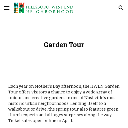
Skip to main content
Skip to navigation
Garden Tour
Each year on Mother’s Day afternoon, the HWEN Garden
Tour offers visitors a chance to enjoy a wide array of
unique and creative gardens in one of Nashville’s most
historic urban neighborhoods. Lending itself to a
walkabout or drive, the spring tour also features green
thumb experts and all-ages surprises along the way.
Ticket sales open online in April.