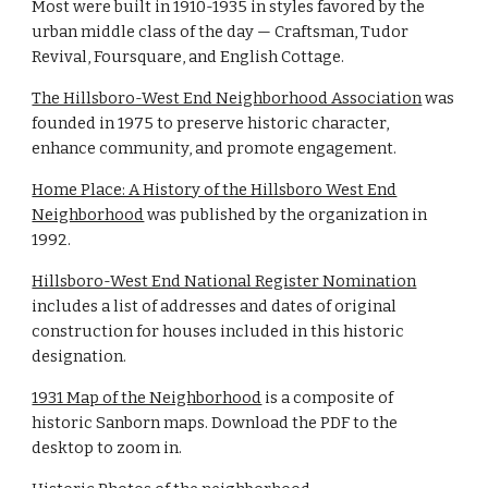
Most were built in 1910-1935 in styles favored by the
urban middle class of the day — Craftsman, Tudor
Revival, Foursquare, and English Cottage.
The Hillsboro-West End Neighborhood Association
was
founded in 1975 to preserve historic character,
enhance community, and promote engagement.
Home Place: A History of the Hillsboro West End
Neighborhood
was published by the organization in
1992.
Hillsboro-West End National Register Nomination
includes a list of addresses and dates of original
construction for houses included in this historic
designation.
1931 Map of the Neighborhood
is a composite of
historic Sanborn maps. Download the PDF to the
desktop to zoom in.