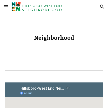
Skip to main content
Skip to navigation
Neighborhood