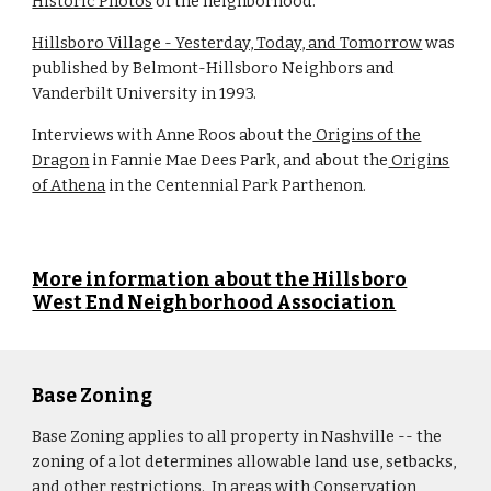
Historic Photos
of the neighborhood.
Hillsboro Village - Yesterday, Today, and Tomorrow
was
published by Belmont-Hillsboro Neighbors and
Vanderbilt University in 1993.
Interviews with Anne Roos about the
Origins of the
Dragon
in Fannie Mae Dees Park, and about the
Origins
of Athena
in the Centennial Park Parthenon.
More information about the Hillsboro
West End Neighborhood Association
Base Zoning
Base Zoning applies to all property in Nashville -- the
zoning of a lot determines allowable land use, setbacks,
and other restrictions. In areas with Conservation