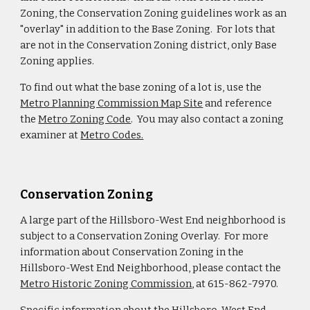
Zoning, the Conservation Zoning guidelines work as an
"overlay" in addition to the Base Zoning. For lots that
are not in the Conservation Zoning district, only Base
Zoning applies.
To find out what the base zoning of a lot is, use the
Metro Planning Commission Map Site
and reference
the
Metro Zoning Code
. You may also contact a zoning
examiner at
Metro Codes.
Conservation Zoning
A large part of the Hillsboro-West End neighborhood is
subject to a Conservation Zoning Overlay. For more
information about Conservation Zoning in the
Hillsboro-West End Neighborhood, please contact the
Metro Historic Zoning Commission
, at 615-862-7970.