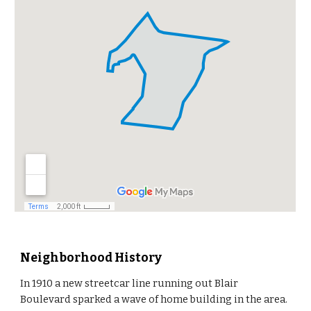
Neighborhood History
In 1910 a new streetcar line running out Blair
Boulevard sparked a wave of home building in the area.