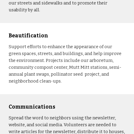
our streets and sidewalks and to promote their
usability by all.
Beautification
Support efforts to enhance the appearance of our
green spaces, streets, and buildings, and help improve
the environment. Projects include our arboretum,
community compost center, Mutt Mitt stations, semi-
annual plant swaps, pollinator seed project, and
neighborhood clean-ups.
Communications
Spread the word to neighbors using the newsletter,
website, and social media. Volunteers are needed to
write articles for the newsletter, distribute it to houses,