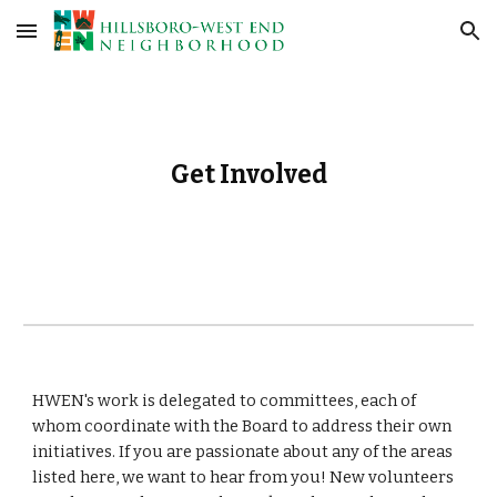
Skip to main content
Skip to navigation
Get Involved
HWEN's work is
delegated to committees, each of
whom coordinate with the Board to address their own
initiatives. If you are passionate about any of the areas
listed here, we want to hear from you! New volunteers