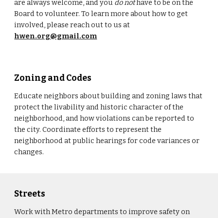
are always welcome, and you
do not
have to be on the
Board to volunteer. To learn more about how to get
involved, please reach out to us at
hwen.org@gmail.com
Zoning and Codes
Educate neighbors about building and zoning laws that
protect the livability and historic character of the
neighborhood, and how violations can be reported to
the city. Coordinate efforts to represent the
neighborhood at public hearings for code variances or
changes.
Streets
Work with Metro departments to improve safety on