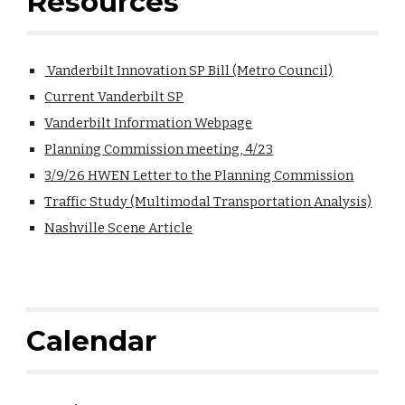
Resources
Vanderbilt Innovation SP Bill (Metro Council)
Current Vanderbilt SP
Vanderbilt Information Webpage
Planning Commission meeting, 4/23
3/9/26 HWEN Letter to the Planning Commission
Traffic Study (Multimodal Transportation Analysis)
Nashville Scene Article
Calendar