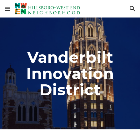
Skip to main content
Skip to navigation
Vanderbilt
Innovation
District