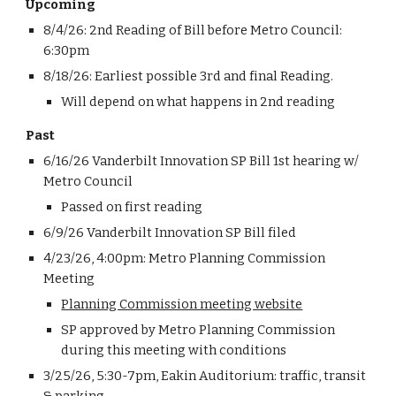
Upcoming
8/4/26: 2nd Reading of Bill before Metro Council
:
6
:
3
0pm
8/18/26: Earliest possible 3rd and final Reading.
Will depend on what happens in 2nd reading
Past
6/16/26 Vanderbilt Innovation SP Bill 1st hearing w/
Metro Council
Passed on first reading
6/9/26
Vanderbilt Innovation SP Bill f
iled
4/23/26, 4:00pm: Metro Planning Commission
Meeting
Planning Commission meeting website
SP approved by Metro Planning Commission
during this meeting with conditions
3/25/26, 5:30-7pm, Eakin Auditorium: traffic, transit