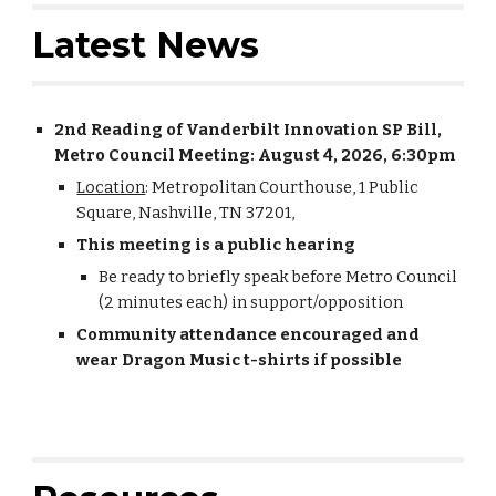
Latest News
2nd Reading of Vanderbilt Innovation SP Bill,
Metro Council Meeting: August 4, 2026, 6:30pm
Location
: Metropolitan Courthouse, 1 Public
Square, Nashville, TN 37201,
This meeting is a public hearing
Be ready to briefly speak before Metro Council
(2 minutes each) in support/opposition
Community attendance encouraged and
wear Dragon Music t-shirts if possible