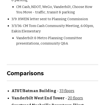
& parking
CM Cash, NDOT, WeGo, Vanderbilt, Choose How
You Move - traffic, transit & parking
3/9: HWEN letter sent to Planning Commission
3/3/36: CM Tom Cash Community Meeting, 6:00pm,
Eakin Elementary
Vanderbilt & Metro Planning Committee
presentations, community Q&A
Comparisons
AT&T/Batman Building
-
33 floors
Vanderbilt West End Tower
-
20 floors